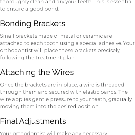
thoroughly clean and dry your teeth. This is essential
to ensure a good bond.
Bonding Brackets
Small brackets made of metal or ceramic are
attached to each tooth using a special adhesive. Your
orthodontist will place these brackets precisely,
following the treatment plan.
Attaching the Wires
Once the brackets are in place, a wire is threaded
through them and secured with elastic bands. The
wire applies gentle pressure to your teeth, gradually
moving them into the desired position.
Final Adjustments
Your orthodontist will make any necessary