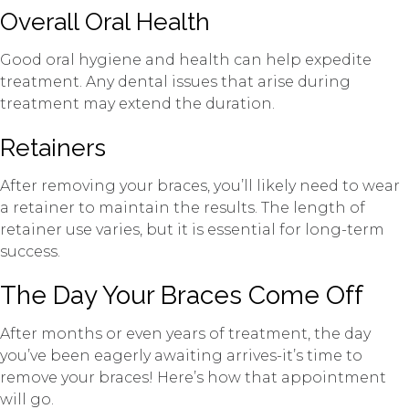
Overall Oral Health
Good oral hygiene and health can help expedite
treatment. Any dental issues that arise during
treatment may extend the duration.
Retainers
After removing your braces, you’ll likely need to wear
a retainer to maintain the results. The length of
retainer use varies, but it is essential for long-term
success.
The Day Your Braces Come Off
After months or even years of treatment, the day
you’ve been eagerly awaiting arrives-it’s time to
remove your braces! Here’s how that appointment
will go.