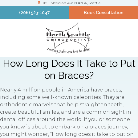
11011 Meridian Ave N #304
Seattle
(206) 523-1047
Book Consultation
How Long Does It Take to Put
on Braces?
Nearly 4 million people in America have braces,
including some well-known celebrities. They are
orthodontic marvels that help straighten teeth,
create beautiful smiles, and are a common sight in
dental offices around the world. If you or someone
you know is about to embark on a braces journey,
you might wonder, “How long does it take to put on