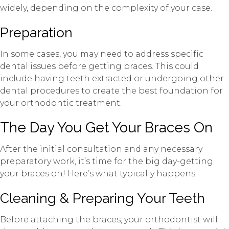
widely, depending on the complexity of your case.
Preparation
In some cases, you may need to address specific
dental issues before getting braces. This could
include having teeth extracted or undergoing other
dental procedures to create the best foundation for
your orthodontic treatment.
The Day You Get Your Braces On
After the initial consultation and any necessary
preparatory work, it’s time for the big day-getting
your braces on! Here’s what typically happens.
Cleaning & Preparing Your Teeth
Before attaching the braces, your orthodontist will