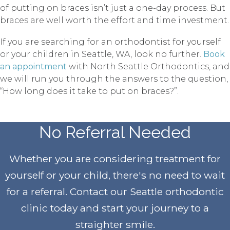
of putting on braces isn’t just a one-day process. But
braces are well worth the effort and time investment.
If you are searching for an orthodontist for yourself
or your children in Seattle, WA, look no further.
Book
an appointment
with North Seattle Orthodontics, and
we will run you through the answers to the question,
“How long does it take to put on braces?”.
No Referral Needed
Whether you are considering treatment for
yourself or your child, there's no need to wait
for a referral. Contact our Seattle orthodontic
clinic today and start your journey to a
straighter smile
.