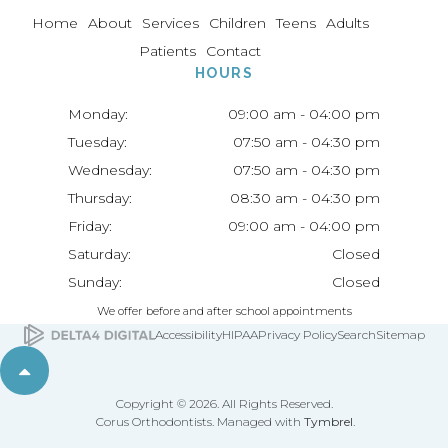
Home
About
Services
Children
Teens
Adults
Patients
Contact
HOURS
Monday:
09:00 am - 04:00 pm
Tuesday:
07:50 am - 04:30 pm
Wednesday:
07:50 am - 04:30 pm
Thursday:
08:30 am - 04:30 pm
Friday:
09:00 am - 04:00 pm
Saturday:
Closed
Sunday:
Closed
We offer before and after school appointments
Accessibility
HIPAA
Privacy Policy
Search
Sitemap
Back to top
Copyright © 2026. All Rights Reserved.
Corus Orthodontists. Managed with
Tymbrel
.