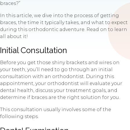
braces?”
In this article, we dive into the process of getting
braces, the time it typically takes, and what to expect
during this orthodontic adventure. Read on to learn
all about it!
Initial Consultation
Before you get those shiny brackets and wires on
your teeth, you’ll need to go through an initial
consultation with an orthodontist. During this
appointment, your orthodontist will evaluate your
dental health, discuss your treatment goals, and
determine if braces are the right solution for you.
This consultation usually involves some of the
following steps.