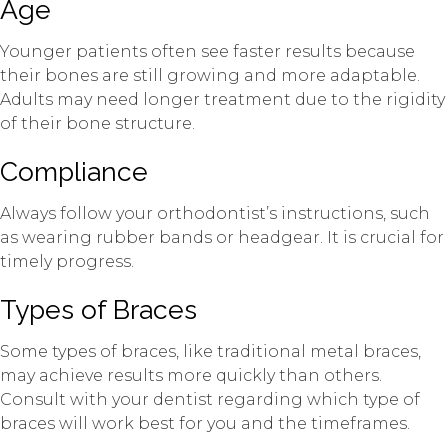
Age
Younger patients often see faster results because
their bones are still growing and more adaptable.
Adults may need longer treatment due to the rigidity
of their bone structure.
Compliance
Always follow your orthodontist’s instructions, such
as wearing rubber bands or headgear. It is crucial for
timely progress.
Types of Braces
Some types of braces, like traditional metal braces,
may achieve results more quickly than others.
Consult with your dentist regarding which type of
braces will work best for you and the timeframes.