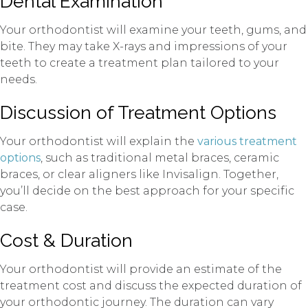
Dental Examination
Your orthodontist will examine your teeth, gums, and
bite. They may take X-rays and impressions of your
teeth to create a treatment plan tailored to your
needs.
Discussion of Treatment Options
Your orthodontist will explain the
various treatment
options
, such as traditional metal braces, ceramic
braces, or clear aligners like Invisalign. Together,
you’ll decide on the best approach for your specific
case.
Cost & Duration
Your orthodontist will provide an estimate of the
treatment cost and discuss the expected duration of
your orthodontic journey. The duration can vary