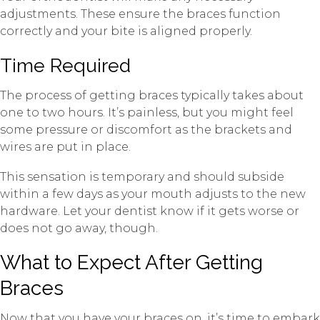
adjustments. These ensure the braces function
correctly and your bite is aligned properly.
Time Required
The process of getting braces typically takes about
one to two hours. It’s painless, but you might feel
some pressure or discomfort as the brackets and
wires are put in place.
This sensation is temporary and should subside
within a few days as your mouth adjusts to the new
hardware. Let your dentist know if it gets worse or
does not go away, though.
What to Expect After Getting
Braces
Now that you have your braces on, it’s time to embark