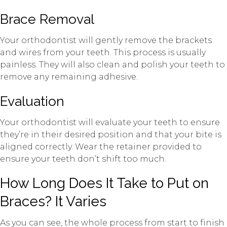
Brace Removal
Your orthodontist will gently remove the brackets
and wires from your teeth. This process is usually
painless. They will also clean and polish your teeth to
remove any remaining adhesive.
Evaluation
Your orthodontist will evaluate your teeth to ensure
they’re in their desired position and that your bite is
aligned correctly. Wear the retainer provided to
ensure your teeth don’t shift too much.
How Long Does It Take to Put on
Braces? It Varies
As you can see, the whole process from start to finish