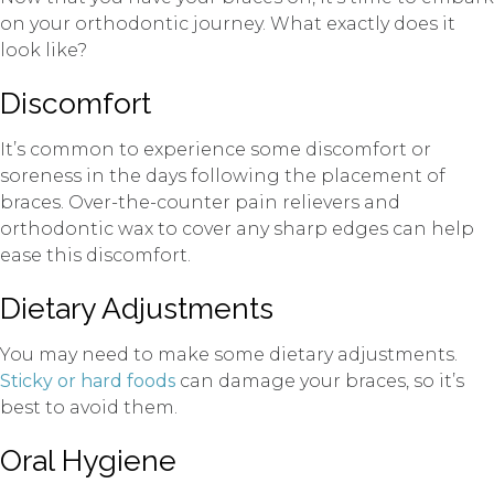
on your orthodontic journey. What exactly does it
look like?
Discomfort
It’s common to experience some discomfort or
soreness in the days following the placement of
braces. Over-the-counter pain relievers and
orthodontic wax to cover any sharp edges can help
ease this discomfort.
Dietary Adjustments
You may need to make some dietary adjustments.
Sticky or hard foods
can damage your braces, so it’s
best to avoid them.
Oral Hygiene