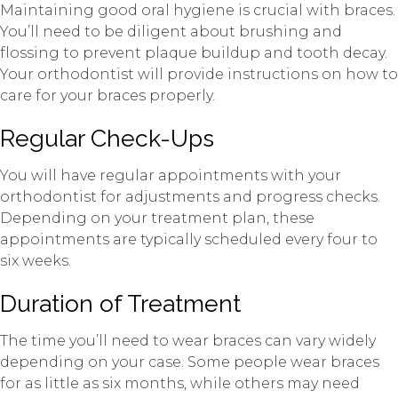
Maintaining good oral hygiene is crucial with braces.
You’ll need to be diligent about brushing and
flossing to prevent plaque buildup and tooth decay.
Your orthodontist will provide instructions on how to
care for your braces properly.
Regular Check-Ups
You will have regular appointments with your
orthodontist for adjustments and progress checks.
Depending on your treatment plan, these
appointments are typically scheduled every four to
six weeks.
Duration of Treatment
The time you’ll need to wear braces can vary widely
depending on your case. Some people wear braces
for as little as six months, while others may need