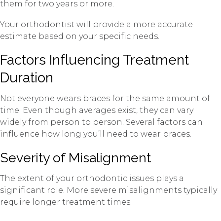
them for two years or more.
Your orthodontist will provide a more accurate
estimate based on your specific needs.
Factors Influencing Treatment
Duration
Not everyone wears braces for the same amount of
time. Even though averages exist, they can vary
widely from person to person. Several factors can
influence how long you’ll need to wear braces.
Severity of Misalignment
The extent of your orthodontic issues plays a
significant role. More severe misalignments typically
require longer treatment times.