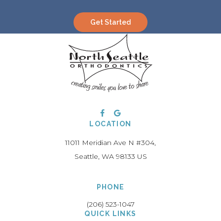
Get Started
LOCATION
11011 Meridian Ave N #304
Seattle
WA
98133
US
PHONE
(206) 523-1047
QUICK LINKS