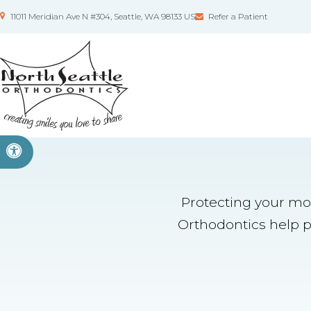
11011 Meridian Ave N #304
Seattle
WA
98133
US
Refer a Patient
Accessible Version
Protecting your mou
Orthodontics help pr