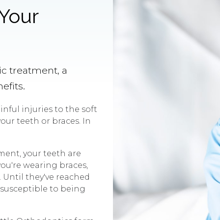
 Your
c treatment, a
efits.
nful injuries to the soft
our teeth or braces. In
ment, your teeth are
ou're wearing braces,
. Until they've reached
e susceptible to being