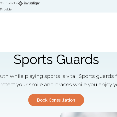
Your Seattle
Provider
Sports Guards
th while playing sports is vital. Sports guards 
otect your smile and braces while you enjoy yo
Book Consultation