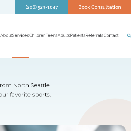
(206) 523-1047
Book Consultation
About
Services
Children
Teens
Adults
Patients
Referrals
Contact
from North Seattle
ur favorite sports.