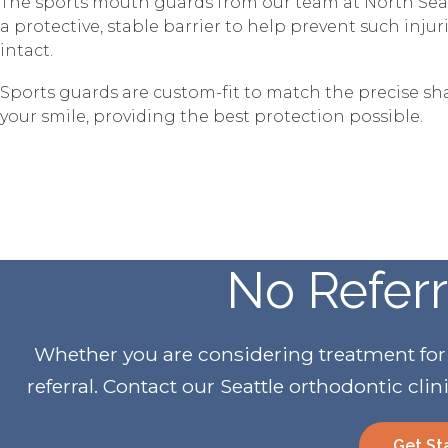
The sports mouth guards from our team at North Sea
a protective, stable barrier to help prevent such inju
intact.
Sports guards are custom-fit to match the precise s
your smile, providing the best protection possible.
No Refer
Whether you are considering treatment for yo
referral. Contact our Seattle orthodontic clin
Get St