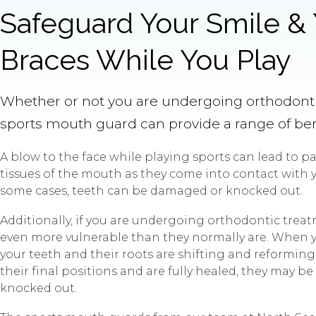
Safeguard Your Smile &
Braces While You Play
Whether or not you are undergoing orthodonti
sports mouth guard can provide a range of ben
A blow to the face while playing sports can lead to pai
tissues of the mouth as they come into contact with y
some cases, teeth can be damaged or knocked out.
Additionally, if you are undergoing orthodontic treat
even more vulnerable than they normally are. When y
your teeth and their roots are shifting and reforming
their final positions and are fully healed, they may b
knocked out.