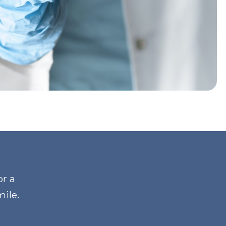
or a
mile
.