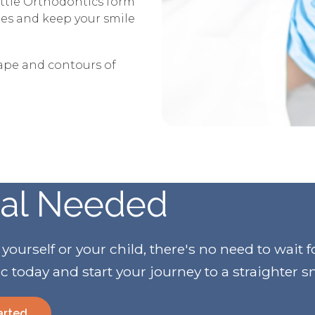
ttle Orthodontics form
ries and keep your smile
hape and contours of
ral Needed
urself or your child, there's no need to wait f
ic today and start your journey to a straighter s
arted