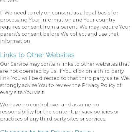
servers.
If We need to rely on consent as a legal basis for
processing Your information and Your country
requires consent from a parent, We may require Your
parent’s consent before We collect and use that
information.
Links to Other Websites
Our Service may contain links to other websites that
are not operated by Us. If You click on a third party
link, You will be directed to that third party’s site. We
strongly advise You to review the Privacy Policy of
every site You visit.
We have no control over and assume no
responsibility for the content, privacy policies or
practices of any third party sites or services.