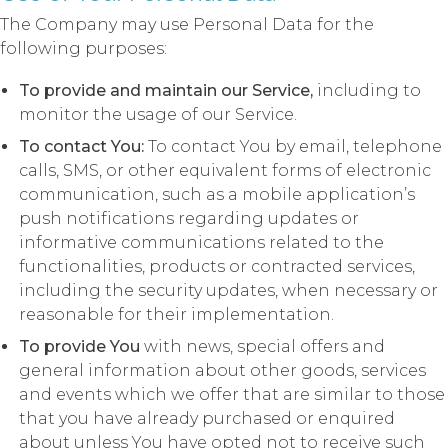
The Company may use Personal Data for the
following purposes:
To provide and maintain our Service,
including to
monitor the usage of our Service.
To contact You:
To contact You by email, telephone
calls, SMS, or other equivalent forms of electronic
communication, such as a mobile application’s
push notifications regarding updates or
informative communications related to the
functionalities, products or contracted services,
including the security updates, when necessary or
reasonable for their implementation.
To provide You
with news, special offers and
general information about other goods, services
and events which we offer that are similar to those
that you have already purchased or enquired
about unless You have opted not to receive such