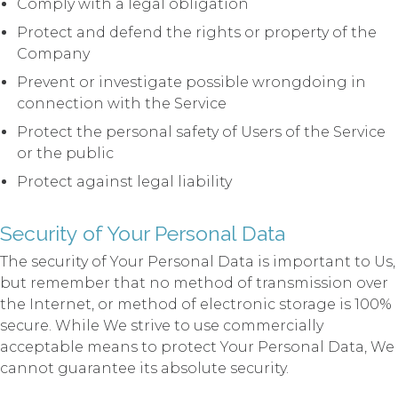
Comply with a legal obligation
Protect and defend the rights or property of the
Company
Prevent or investigate possible wrongdoing in
connection with the Service
Protect the personal safety of Users of the Service
or the public
Protect against legal liability
Security of Your Personal Data
The security of Your Personal Data is important to Us,
but remember that no method of transmission over
the Internet, or method of electronic storage is 100%
secure. While We strive to use commercially
acceptable means to protect Your Personal Data, We
cannot guarantee its absolute security.