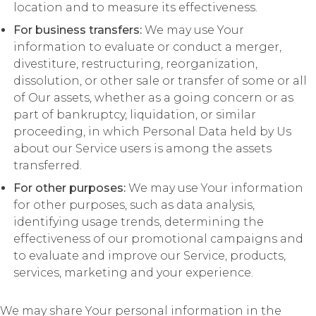
location and to measure its effectiveness.
For business transfers:
We may use Your
information to evaluate or conduct a merger,
divestiture, restructuring, reorganization,
dissolution, or other sale or transfer of some or all
of Our assets, whether as a going concern or as
part of bankruptcy, liquidation, or similar
proceeding, in which Personal Data held by Us
about our Service users is among the assets
transferred.
For other purposes:
We may use Your information
for other purposes, such as data analysis,
identifying usage trends, determining the
effectiveness of our promotional campaigns and
to evaluate and improve our Service, products,
services, marketing and your experience.
We may share Your personal information in the