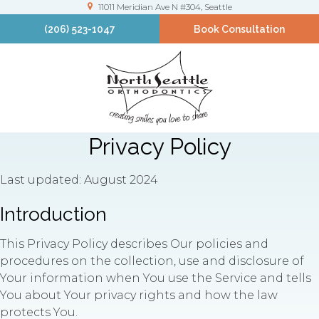
11011 Meridian Ave N #304
Seattle
(206) 523-1047
Book Consultation
Privacy Policy
Last updated: August 2024
Introduction
This Privacy Policy describes Our policies and
procedures on the collection, use and disclosure of
Your information when You use the Service and tells
You about Your privacy rights and how the law
protects You.