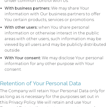
under common control with Us.
With business partners:
We may share Your
information with Our business partners to offer
You certain products, services or promotions.
With other users:
when You share personal
information or otherwise interact in the public
areas with other users, such information may be
viewed by all users and may be publicly distributed
outside.
With Your consent:
We may disclose Your personal
information for any other purpose with Your
consent.
Retention of Your Personal Data
The Company will retain Your Personal Data only for
as long as is necessary for the purposes set out in
this Privacy Policy. We will retain and use Your