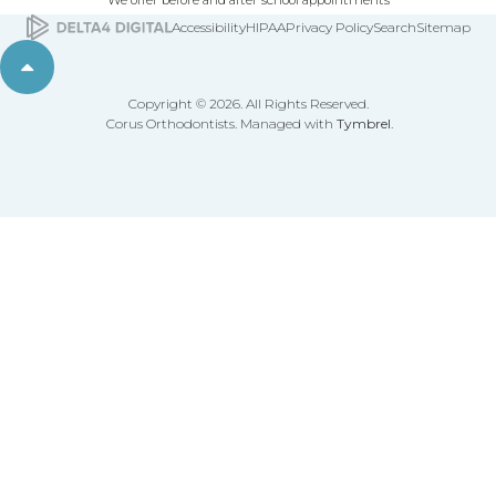
We offer before and after school appointments
Accessibility
HIPAA
Privacy Policy
Search
Sitemap
Back to top
Copyright © 2026. All Rights Reserved.
Corus Orthodontists. Managed with
Tymbrel
.