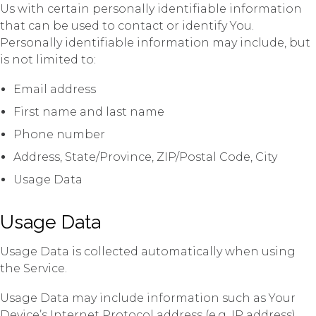
Us with certain personally identifiable information
that can be used to contact or identify You.
Personally identifiable information may include, but
is not limited to:
Email address
First name and last name
Phone number
Address, State/Province, ZIP/Postal Code, City
Usage Data
Usage Data
Usage Data is collected automatically when using
the Service.
Usage Data may include information such as Your
Device’s Internet Protocol address (e.g. IP address),