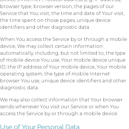
browser type, browser version, the pages of our
Service that You visit, the time and date of Your visit,
the time spent on those pages, unique device
identifiers and other diagnostic data.
When You access the Service by or through a mobile
device, We may collect certain information
automatically, including, but not limited to, the type
of mobile device You use, Your mobile device unique
ID, the IP address of Your mobile device, Your mobile
operating system, the type of mobile Internet
browser You use, unique device identifiers and other
diagnostic data.
We may also collect information that Your browser
sends whenever You visit our Service or when You
access the Service by or through a mobile device.
Use of Your Personal Data