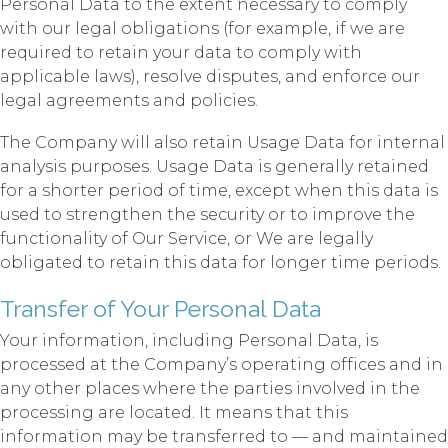
Personal Data to the extent necessary to comply
with our legal obligations (for example, if we are
required to retain your data to comply with
applicable laws), resolve disputes, and enforce our
legal agreements and policies.
The Company will also retain Usage Data for internal
analysis purposes. Usage Data is generally retained
for a shorter period of time, except when this data is
used to strengthen the security or to improve the
functionality of Our Service, or We are legally
obligated to retain this data for longer time periods.
Transfer of Your Personal Data
Your information, including Personal Data, is
processed at the Company’s operating offices and in
any other places where the parties involved in the
processing are located. It means that this
information may be transferred to — and maintained