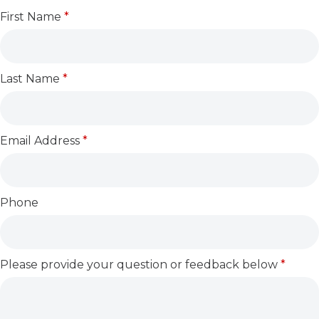
First Name
*
Last Name
*
Email Address
*
Phone
Please provide your question or feedback below
*