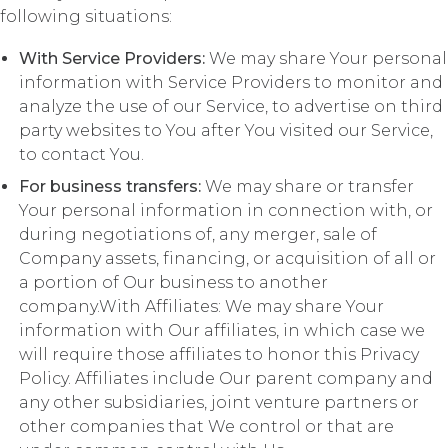
following situations:
With Service Providers:
We may share Your personal
information with Service Providers to monitor and
analyze the use of our Service, to advertise on third
party websites to You after You visited our Service,
to contact You.
For business transfers:
We may share or transfer
Your personal information in connection with, or
during negotiations of, any merger, sale of
Company assets, financing, or acquisition of all or
a portion of Our business to another
company.With Affiliates: We may share Your
information with Our affiliates, in which case we
will require those affiliates to honor this Privacy
Policy. Affiliates include Our parent company and
any other subsidiaries, joint venture partners or
other companies that We control or that are