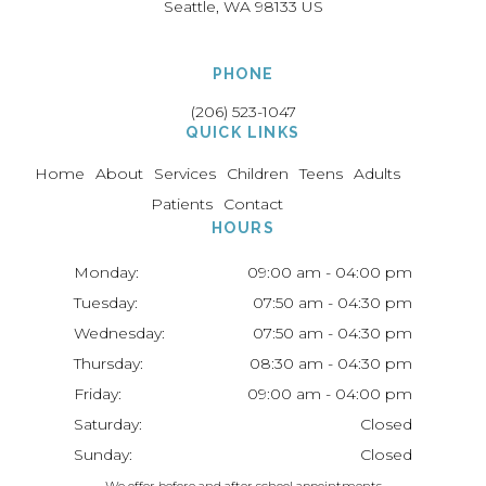
Seattle
WA
98133
US
PHONE
(206) 523-1047
QUICK LINKS
Home
About
Services
Children
Teens
Adults
Patients
Contact
HOURS
Monday:
09:00 am - 04:00 pm
Tuesday:
07:50 am - 04:30 pm
Wednesday:
07:50 am - 04:30 pm
Thursday:
08:30 am - 04:30 pm
Friday:
09:00 am - 04:00 pm
Saturday:
Closed
Sunday:
Closed