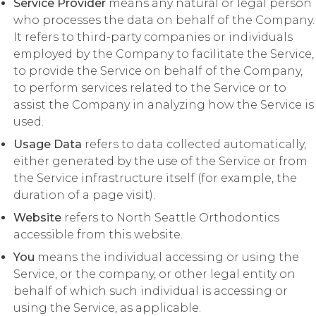
Service Provider
means any natural or legal person
who processes the data on behalf of the Company.
It refers to third-party companies or individuals
employed by the Company to facilitate the Service,
to provide the Service on behalf of the Company,
to perform services related to the Service or to
assist the Company in analyzing how the Service is
used.
Usage Data
refers to data collected automatically,
either generated by the use of the Service or from
the Service infrastructure itself (for example, the
duration of a page visit).
Website
refers to North Seattle Orthodontics
accessible from this website.
You
means the individual accessing or using the
Service, or the company, or other legal entity on
behalf of which such individual is accessing or
using the Service, as applicable.