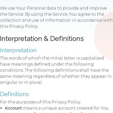
We use Your Personal data to provide and improve
the Service. By using the Service, You agree to the
collection and use of information in accordance with
this Privacy Policy.
Interpretation & Definitions
Interpretation
The words of which the initial letter is capitalized
have meanings defined under the following
conditions. The following definitions shall have the
same meaning regardless of whether they appear in
singular or in plural.
Definitions
For the purposes of this Privacy Policy:
Account
means a unique account created for You