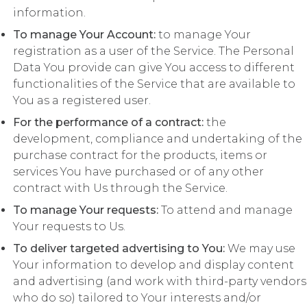
information.
To manage Your Account:
to manage Your
registration as a user of the Service. The Personal
Data You provide can give You access to different
functionalities of the Service that are available to
You as a registered user.
For the performance of a contract:
the
development, compliance and undertaking of the
purchase contract for the products, items or
services You have purchased or of any other
contract with Us through the Service.
To manage Your requests:
To attend and manage
Your requests to Us.
To deliver targeted advertising to You:
We may use
Your information to develop and display content
and advertising (and work with third-party vendors
who do so) tailored to Your interests and/or