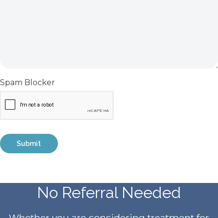
Spam Blocker
No Referral Needed
Whether you are considering treatment for