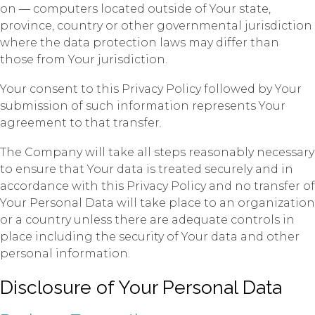
on — computers located outside of Your state,
province, country or other governmental jurisdiction
where the data protection laws may differ than
those from Your jurisdiction.
Your consent to this Privacy Policy followed by Your
submission of such information represents Your
agreement to that transfer.
The Company will take all steps reasonably necessary
to ensure that Your data is treated securely and in
accordance with this Privacy Policy and no transfer of
Your Personal Data will take place to an organization
or a country unless there are adequate controls in
place including the security of Your data and other
personal information.
Disclosure of Your Personal Data