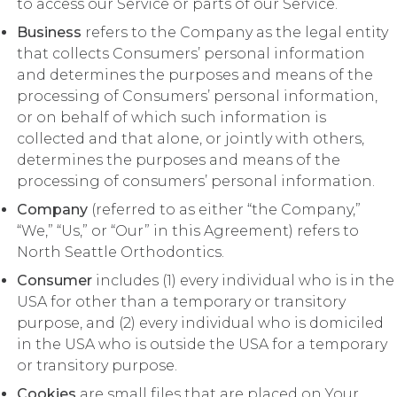
to access our Service or parts of our Service.
Business
refers to the Company as the legal entity
that collects Consumers’ personal information
and determines the purposes and means of the
processing of Consumers’ personal information,
or on behalf of which such information is
collected and that alone, or jointly with others,
determines the purposes and means of the
processing of consumers’ personal information.
Company
(referred to as either “the Company,”
“We,” “Us,” or “Our” in this Agreement) refers to
North Seattle Orthodontics.
Consumer
includes (1) every individual who is in the
USA for other than a temporary or transitory
purpose, and (2) every individual who is domiciled
in the USA who is outside the USA for a temporary
or transitory purpose.
Cookies
are small files that are placed on Your