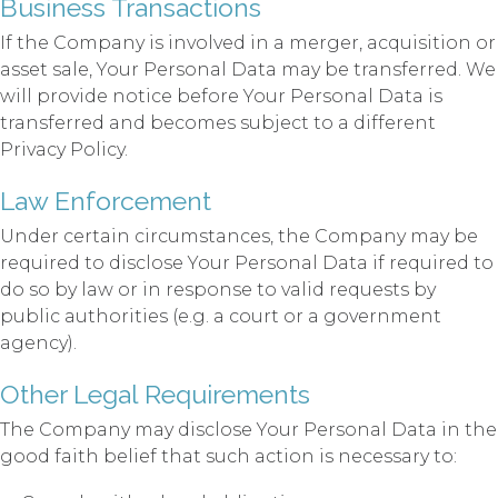
Business Transactions
If the Company is involved in a merger, acquisition or
asset sale, Your Personal Data may be transferred. We
will provide notice before Your Personal Data is
transferred and becomes subject to a different
Privacy Policy.
Law Enforcement
Under certain circumstances, the Company may be
required to disclose Your Personal Data if required to
do so by law or in response to valid requests by
public authorities (e.g. a court or a government
agency).
Other Legal Requirements
The Company may disclose Your Personal Data in the
good faith belief that such action is necessary to: