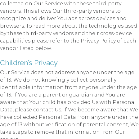
collected on Our Service with these third-party
vendors. This allows Our third-party vendors to
recognize and deliver You ads across devices and
browsers. To read more about the technologies used
by these third-party vendors and their cross-device
capabilities please refer to the Privacy Policy of each
vendor listed below.
Children’s Privacy
Our Service does not address anyone under the age
of 13. We do not knowingly collect personally
identifiable information from anyone under the age
of 13. If You are a parent or guardian and You are
aware that Your child has provided Us with Personal
Data, please contact Us. If We become aware that We
have collected Personal Data from anyone under the
age of 13 without verification of parental consent, We
take steps to remove that information from Our