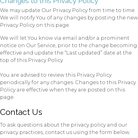
Changes to this Privacy Policy
We may update Our Privacy Policy from time to time.
We will notify You of any changes by posting the new
Privacy Policy on this page.
We will let You know via email and/or a prominent
notice on Our Service, prior to the change becoming
effective and update the “Last updated” date at the
top of this Privacy Policy.
You are advised to review this Privacy Policy
periodically for any changes. Changes to this Privacy
Policy are effective when they are posted on this
page.
Contact Us
To ask questions about the privacy policy and our
privacy practices, contact us using the form below.