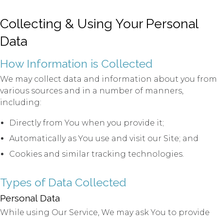
Collecting & Using Your Personal
Data
How Information is Collected
We may collect data and information about you from
various sources and in a number of manners,
including:
Directly from You when you provide it;
Automatically as You use and visit our Site; and
Cookies and similar tracking technologies.
Types of Data Collected
Personal Data
While using Our Service, We may ask You to provide