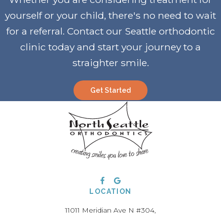
yourself or your child, there's no need to wait
for a referral. Contact our Seattle orthodontic
clinic today and start your journey to a
straighter smile
.
Get Started
LOCATION
11011 Meridian Ave N #304