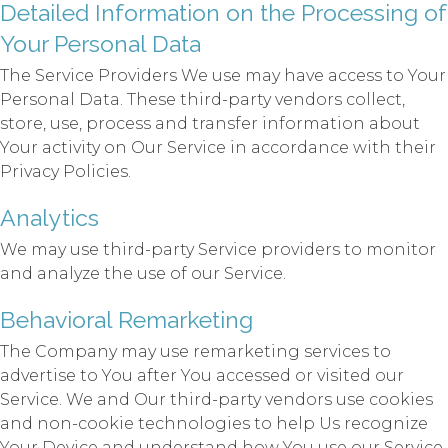
Detailed Information on the Processing of
Your Personal Data
The Service Providers We use may have access to Your
Personal Data. These third-party vendors collect,
store, use, process and transfer information about
Your activity on Our Service in accordance with their
Privacy Policies.
Analytics
We may use third-party Service providers to monitor
and analyze the use of our Service.
Behavioral Remarketing
The Company may use remarketing services to
advertise to You after You accessed or visited our
Service. We and Our third-party vendors use cookies
and non-cookie technologies to help Us recognize
Your Device and understand how You use our Service