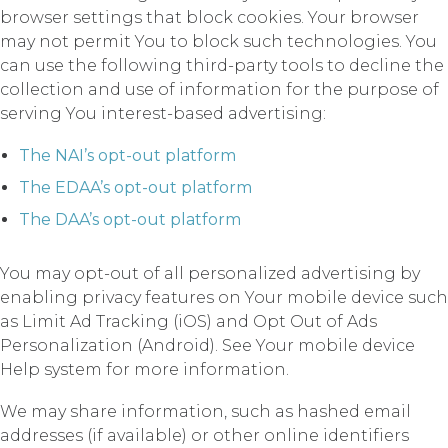
browser settings that block cookies. Your browser
may not permit You to block such technologies. You
can use the following third-party tools to decline the
collection and use of information for the purpose of
serving You interest-based advertising:
The NAI’s opt-out platform
The EDAA’s opt-out platform
The DAA’s opt-out platform
You may opt-out of all personalized advertising by
enabling privacy features on Your mobile device such
as Limit Ad Tracking (iOS) and Opt Out of Ads
Personalization (Android). See Your mobile device
Help system for more information.
We may share information, such as hashed email
addresses (if available) or other online identifiers