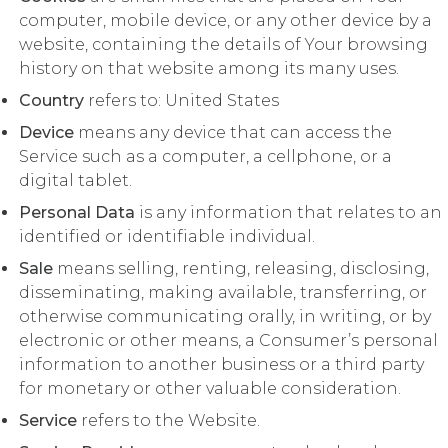
computer, mobile device, or any other device by a
website, containing the details of Your browsing
history on that website among its many uses.
Country
refers to: United States
Device
means any device that can access the
Service such as a computer, a cellphone, or a
digital tablet.
Personal Data
is any information that relates to an
identified or identifiable individual.
Sale
means selling, renting, releasing, disclosing,
disseminating, making available, transferring, or
otherwise communicating orally, in writing, or by
electronic or other means, a Consumer’s personal
information to another business or a third party
for monetary or other valuable consideration.
Service
refers to the Website.