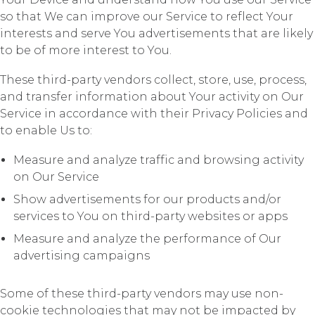
so that We can improve our Service to reflect Your
interests and serve You advertisements that are likely
to be of more interest to You.
These third-party vendors collect, store, use, process,
and transfer information about Your activity on Our
Service in accordance with their Privacy Policies and
to enable Us to:
Measure and analyze traffic and browsing activity
on Our Service
Show advertisements for our products and/or
services to You on third-party websites or apps
Measure and analyze the performance of Our
advertising campaigns
Some of these third-party vendors may use non-
cookie technologies that may not be impacted by