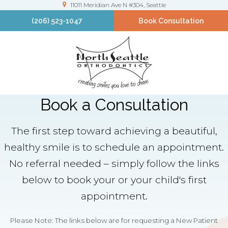
11011 Meridian Ave N #304
Seattle
(206) 523-1047
Book Consultation
Book a Consultation
The first step toward achieving a beautiful,
healthy smile is to schedule an appointment.
No referral needed – simply follow the links
below to book your or your child's first
appointment.
Please Note: The links below are for requesting a New Patient