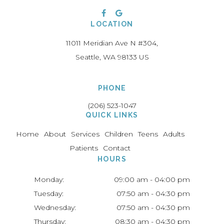
LOCATION
11011 Meridian Ave N #304
Seattle
WA
98133
US
PHONE
(206) 523-1047
QUICK LINKS
Home
About
Services
Children
Teens
Adults
Patients
Contact
HOURS
Monday:
09:00 am - 04:00 pm
Tuesday:
07:50 am - 04:30 pm
Wednesday:
07:50 am - 04:30 pm
Thursday:
08:30 am - 04:30 pm