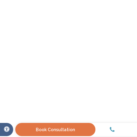
Call
Accessible Version
Book Consultation