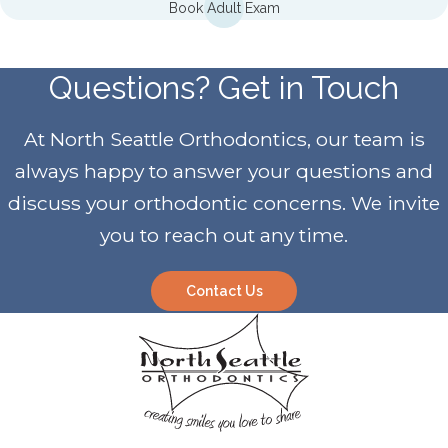
Book Adult Exam
Questions? Get in Touch
At North Seattle Orthodontics, our team is
always happy to answer your questions and
discuss your orthodontic concerns. We invite
you to reach out any time.
Contact Us