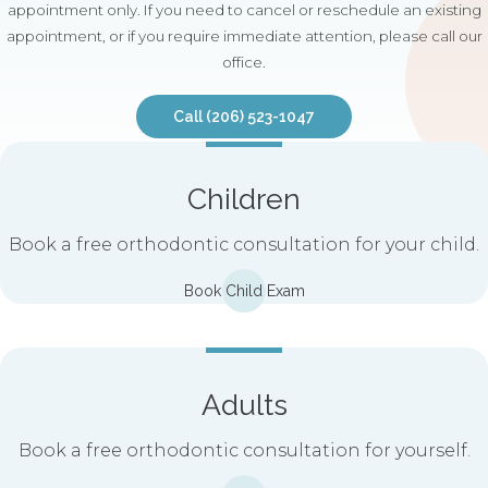
appointment only. If you need to cancel or reschedule an existing
appointment, or if you require immediate attention, please call our
office.
Call
(206) 523-1047
Children
Book a free orthodontic consultation for your child.
Book Child Exam
Adults
Book a free orthodontic consultation for yourself.