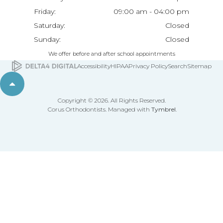
Friday:
09:00 am - 04:00 pm
Saturday:
Closed
Sunday:
Closed
We offer before and after school appointments
Accessibility
HIPAA
Privacy Policy
Search
Sitemap
Back to top
Copyright © 2026. All Rights Reserved.
Corus Orthodontists. Managed with
Tymbrel
.