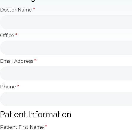
Doctor Name
*
Office
*
Email Address
*
Phone
*
Patient Information
Patient First Name
*