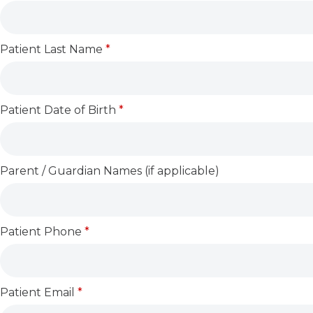
Patient Last Name
*
Patient Date of Birth
*
Parent / Guardian Names (if applicable)
Patient Phone
*
Patient Email
*