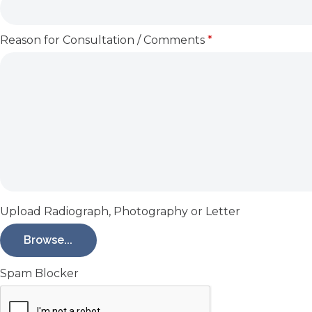
Reason for Consultation / Comments
*
Upload Radiograph, Photography or Letter
Browse...
Spam Blocker