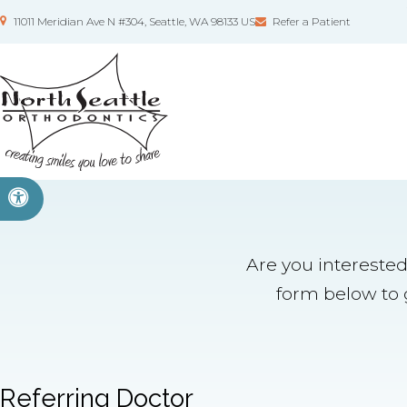
11011 Meridian Ave N #304
Seattle
WA
98133
US
Refer a Patient
Accessible Version
Are you interested
form below to g
Referring Doctor