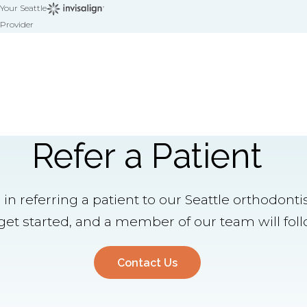
Your Seattle
Provider
Refer a Patient
 in referring a patient to our Seattle orthodont
et started, and a member of our team will foll
Contact Us