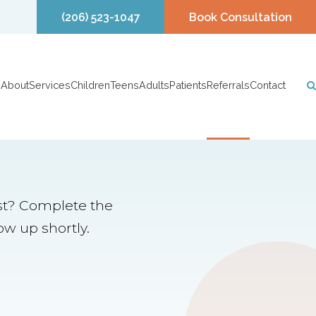
(206) 523-1047
Book Consultation
About
Services
Children
Teens
Adults
Patients
Referrals
Contact
ist? Complete the
ow up shortly.