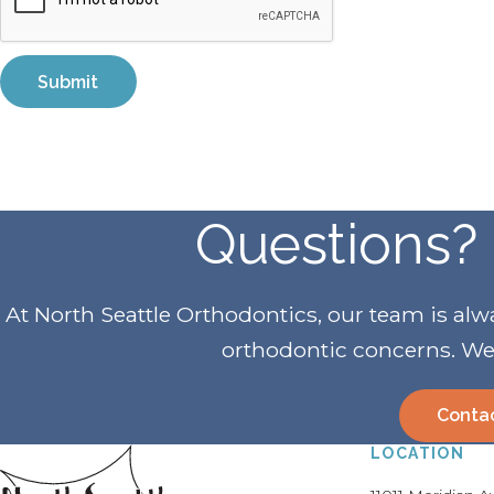
Questions? 
At North Seattle Orthodontics, our team is al
orthodontic concerns. We 
Conta
LOCATION