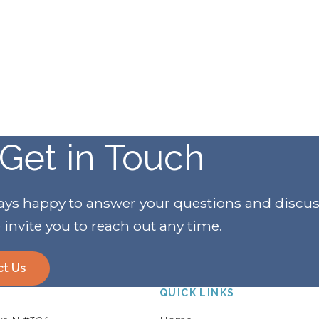
Get in Touch
ways happy to answer your questions and discu
invite you to reach out any time.
ct Us
QUICK LINKS