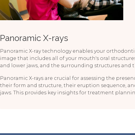
Panoramic X-rays
Panoramic X-ray technology enables your orthodontis
image that includes all of your mouth's oral structure
and lower jaws, and the surrounding structures and t
Panoramic X-rays are crucial for assessing the presenc
their form and structure, their eruption sequence, an
jaws. This provides key insights for treatment plann