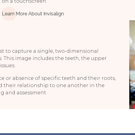
on a touchscreen.
Learn More About Invisalign
t to capture a single, two-dimensional
s. This image includes the teeth, the upper
issues.
e or absence of specific teeth and their roots,
d their relationship to one another in the
ing and assessment.