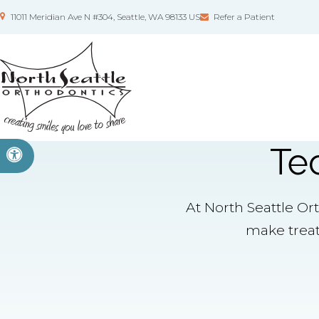
11011 Meridian Ave N #304
Seattle
WA
98133
US
Refer a Patient
Te
Accessible Version
At North Seattle Or
make treat