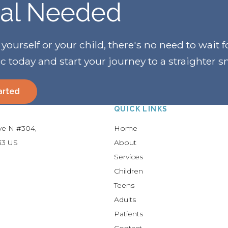
ral Needed
urself or your child, there's no need to wait f
ic today and start your journey to a straighter s
arted
QUICK LINKS
Ave N #304
Home
33
US
About
Services
Children
Teens
Adults
Patients