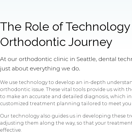
The Role of Technology 
Orthodontic Journey
At our orthodontic clinic in Seattle, dental tech
just about everything we do.
We use technology to develop an in-depth understan
orthodontic issue. These vital tools provide us with 
to make an accurate and detailed diagnosis, which in
customized treatment planning tailored to meet you
Our technology also guides us in developing these t
adjusting them along the way, so that your treatment i
effective.