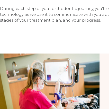
During each step of your orthodontic journey, you'll
technology as we use it to communicate with you abo
stages of your treatment plan, and your progress.