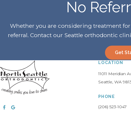
No Refer
Whether you are considering treatment for yo
referral. Contact our Seattle orthodontic clin
Get St
LOCATION
11011 Meridian 
Seattle
WA
981
PHONE
(206) 523-1047