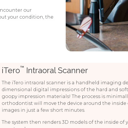
 encounter our
ut your condition, the
™
iTero
Intraoral Scanner
The iTero intraoral scanner is a handheld imaging devi
dimensional digital impressions of the hard and soft
goopy impression materials! The process is minimally
orthodontist will move the device around the inside
images in just a few short minutes.
The system then renders 3D models of the inside of 