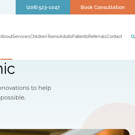
(206) 523-1047
Book Consultation
About
Services
Children
Teens
Adults
Patients
Referrals
Contact
nic
nnovations to help
possible.