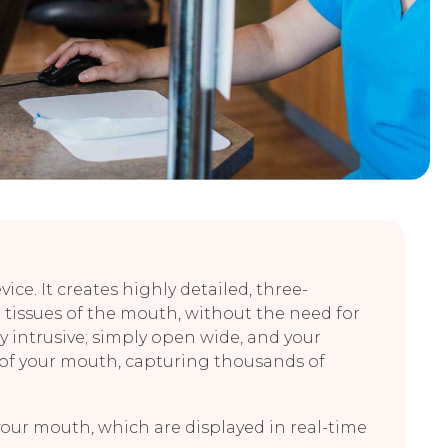
ce. It creates highly detailed, three-
 tissues of the mouth, without the need for
 intrusive; simply open wide, and your
 of your mouth, capturing thousands of
your mouth, which are displayed in real-time