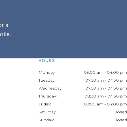
or a
mile
.
HOURS
Monday:
09:00 am - 04:00 pm
Tuesday:
07:50 am - 04:30 pm
Wednesday:
07:50 am - 04:30 pm
Thursday:
08:30 am - 04:30 pm
Friday:
09:00 am - 04:00 pm
Saturday:
Closed
Sunday:
Closed