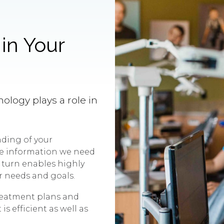
in Your
nology plays a role in
ding of your
the information we need
 turn enables highly
r needs and goals.
reatment plans and
s efficient as well as