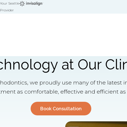
Your Seattle
Provider
chnology at Our Cli
thodontics, we proudly use many of the latest i
ment as comfortable, effective and efficient as 
Book Consultation