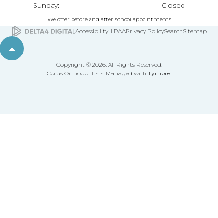
Sunday:
Closed
We offer before and after school appointments
Accessibility
HIPAA
Privacy Policy
Search
Sitemap
Back to top
Copyright © 2026. All Rights Reserved.
Corus Orthodontists. Managed with
Tymbrel
.