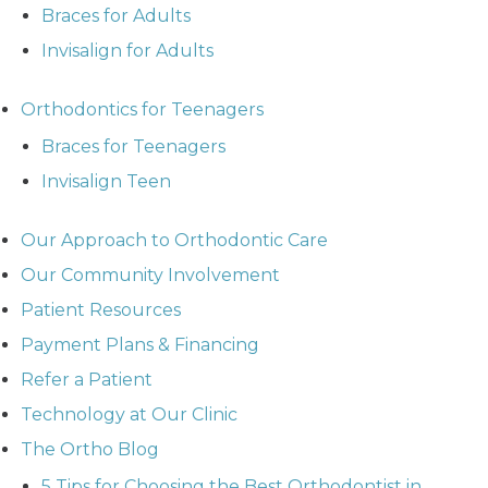
Braces for Adults
Invisalign for Adults
Orthodontics for Teenagers
Braces for Teenagers
Invisalign Teen
Our Approach to Orthodontic Care
Our Community Involvement
Patient Resources
Payment Plans & Financing
Refer a Patient
Technology at Our Clinic
The Ortho Blog
5 Tips for Choosing the Best Orthodontist in