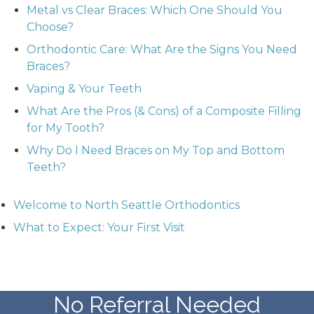
Metal vs Clear Braces: Which One Should You
Choose?
Orthodontic Care: What Are the Signs You Need
Braces?
Vaping & Your Teeth
What Are the Pros (& Cons) of a Composite Filling
for My Tooth?
Why Do I Need Braces on My Top and Bottom
Teeth?
Welcome to North Seattle Orthodontics
What to Expect: Your First Visit
No Referral Needed