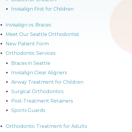
Invisalign First for Children
Invisalign vs. Braces
Meet Our Seattle Orthodontist
New Patient Form
Orthodontic Services
Braces in Seattle
Invisalign Clear Aligners
Airway Treatment for Children
Surgical Orthodontics
Post-Treatment Retainers
Sports Guards
Orthodontic Treatment for Adults