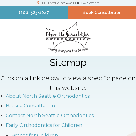
11011 Meridian Ave N #304
Seattle
(206) 523-1047
Book Consultation
Sitemap
Click on a link below to view a specific page on
this website.
About North Seattle Orthodontics
Book a Consultation
Contact North Seattle Orthodontics
Early Orthodontics for Children
Braces for Children