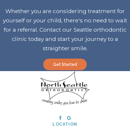
Whether you are considering treatment for
yourself or your child, there's no need to wait
for a referral. Contact our Seattle orthodontic
clinic today and start your journey to a
straighter smile
.
Get Started
LOCATION