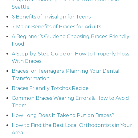
Seattle
6 Benefits of Invisalign for Teens
7 Major Benefits of Braces for Adults
A Beginner’s Guide to Choosing Braces-Friendly
Food
A Step-by-Step Guide on How to Properly Floss
With Braces
Braces for Teenagers: Planning Your Dental
Transformation
Braces Friendly Totchos Recipe
Common Braces Wearing Errors & How to Avoid
Them
How Long Does It Take to Put on Braces?
How to Find the Best Local Orthodontists in Your
Area