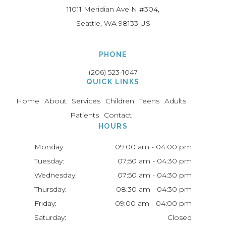
11011 Meridian Ave N #304
Seattle
WA
98133
US
PHONE
(206) 523-1047
QUICK LINKS
Home
About
Services
Children
Teens
Adults
Patients
Contact
HOURS
Monday:
09:00 am - 04:00 pm
Tuesday:
07:50 am - 04:30 pm
Wednesday:
07:50 am - 04:30 pm
Thursday:
08:30 am - 04:30 pm
Friday:
09:00 am - 04:00 pm
Saturday:
Closed