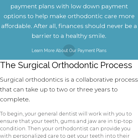
payment plans with low down payment
options to help make orthodontic care more
affordable. After all, finances should never be a
barrier to a healthy smile.
Learn More About Our Payment Plans
The Surgical Orthodontic Process
Surgical orthodontics is a collaborative process
that can take up to two or three years to
complete.
To begin, your general dentist will work with you to
ensure that your teeth, gums and jaw are in tip-top
condition. Then your orthodontist can provide you
with personalized care to get your teeth into their