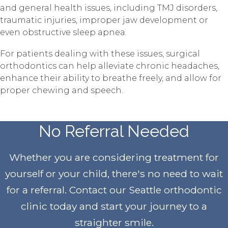
and general health issues, including TMJ disorders,
traumatic injuries, improper jaw development or
even obstructive sleep apnea.
For patients dealing with these issues, surgical
orthodontics can help alleviate chronic headaches,
enhance their ability to breathe freely, and allow for
proper chewing and speech.
No Referral Needed
Whether you are considering treatment for
yourself or your child, there's no need to wait
for a referral. Contact our Seattle orthodontic
clinic today and start your journey to a
straighter smile
.