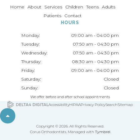
Home
About
Services
Children
Teens
Adults
Patients
Contact
HOURS
Monday:
09:00 am - 04:00 pm
Tuesday:
07:50 am - 04:30 pm
Wednesday:
07:50 am - 04:30 pm
Thursday:
08:30 am - 04:30 pm
Friday:
09:00 am - 04:00 pm
Saturday:
Closed
Sunday:
Closed
We offer before and after school appointments
Accessibility
HIPAA
Privacy Policy
Search
Sitemap
Back to top
Copyright © 2026. All Rights Reserved.
Corus Orthodontists. Managed with
Tymbrel
.