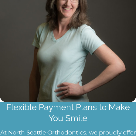
Flexible Payment Plans to Make
You Smile
At North Seattle Orthodontics, we proudly offer