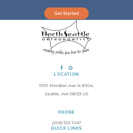
Get Started
LOCATION
11011 Meridian Ave N #304
Seattle
WA
98133
US
PHONE
(206) 523-1047
QUICK LINKS