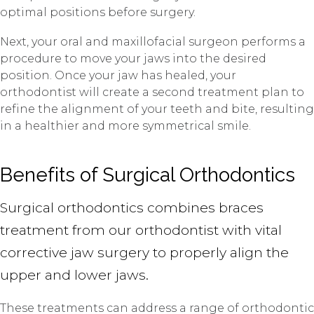
optimal positions before surgery.
Next, your oral and maxillofacial surgeon performs a
procedure to move your jaws into the desired
position. Once your jaw has healed, your
orthodontist will create a second treatment plan to
refine the alignment of your teeth and bite, resulting
in a healthier and more symmetrical smile.
Benefits of Surgical Orthodontics
Surgical orthodontics combines braces
treatment from our orthodontist with vital
corrective jaw surgery to properly align the
upper and lower jaws.
These treatments can address a range of orthodontic