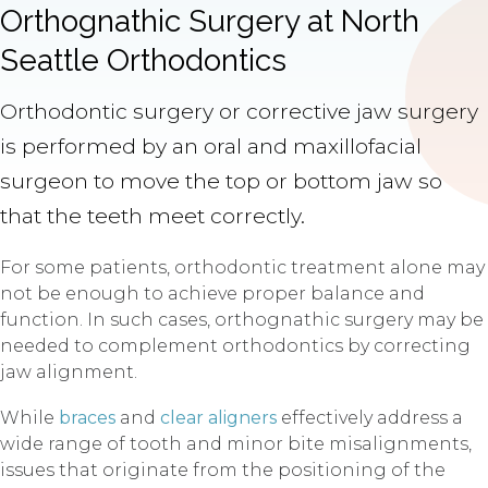
Orthognathic Surgery at North
Seattle Orthodontics
Orthodontic surgery or corrective jaw surgery
is performed by an oral and maxillofacial
surgeon to move the top or bottom jaw so
that the teeth meet correctly.
For some patients, orthodontic treatment alone may
not be enough to achieve proper balance and
function. In such cases, orthognathic surgery may be
needed to complement orthodontics by correcting
jaw alignment.
While
braces
and
clear aligners
effectively address a
wide range of tooth and minor bite misalignments,
issues that originate from the positioning of the