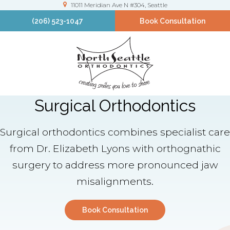
11011 Meridian Ave N #304
Seattle
(206) 523-1047
Book Consultation
Surgical Orthodontics
Surgical orthodontics combines specialist care
from Dr. Elizabeth Lyons with orthognathic
surgery to address more pronounced jaw
misalignments.
Book Consultation