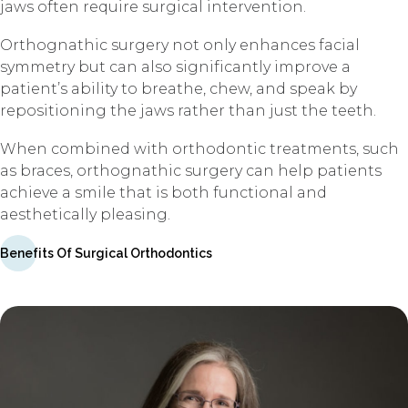
jaws often require surgical intervention.
Orthognathic surgery not only enhances facial
symmetry but can also significantly improve a
patient’s ability to breathe, chew, and speak by
repositioning the jaws rather than just the teeth.
When combined with orthodontic treatments, such
as braces, orthognathic surgery can help patients
achieve a smile that is both functional and
aesthetically pleasing.
Benefits Of Surgical Orthodontics