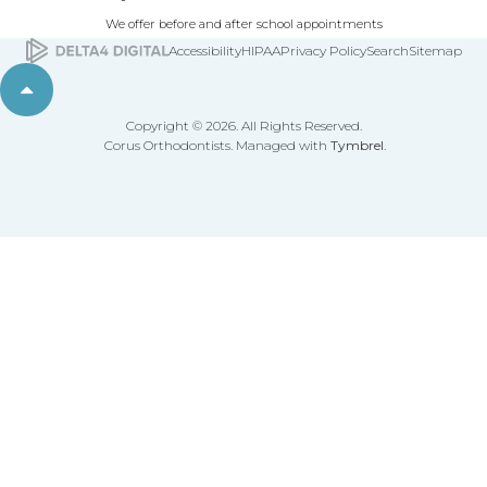
We offer before and after school appointments
Accessibility
HIPAA
Privacy Policy
Search
Sitemap
Back to top
Copyright © 2026. All Rights Reserved.
Corus Orthodontists. Managed with
Tymbrel
.