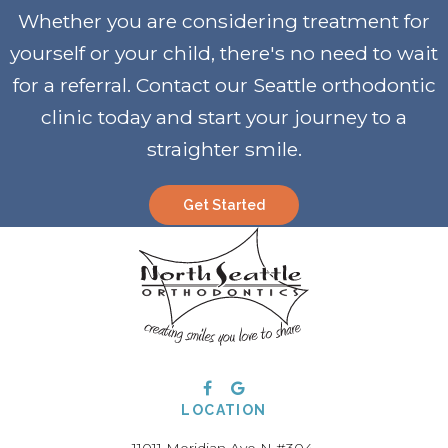
Whether you are considering treatment for
yourself or your child, there's no need to wait
for a referral. Contact our Seattle orthodontic
clinic today and start your journey to a
straighter smile
.
Get Started
LOCATION