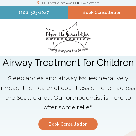
11011 Meridian Ave N #304
Seattle
(206) 523-1047
Book Consultation
Airway Treatment for Children
Sleep apnea and airway issues negatively
impact the health of countless children across
the Seattle area. Our orthodontist is here to
offer some relief.
Book Consultation