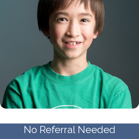
No Referral Needed