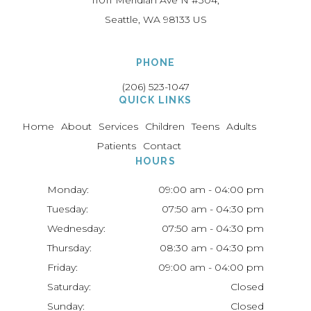
11011 Meridian Ave N #304
Seattle
WA
98133
US
PHONE
(206) 523-1047
QUICK LINKS
Home
About
Services
Children
Teens
Adults
Patients
Contact
HOURS
Monday:
09:00 am - 04:00 pm
Tuesday:
07:50 am - 04:30 pm
Wednesday:
07:50 am - 04:30 pm
Thursday:
08:30 am - 04:30 pm
Friday:
09:00 am - 04:00 pm
Saturday:
Closed
Sunday:
Closed