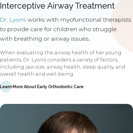
Interceptive Airway Treatment
Dr. Lyons
works with myofunctional therapists
to provide care for children who struggle
with breathing or airway issues.
When evaluating the airway health of her young
patients, Dr. Lyons considers a variety of factors,
including jaw size, airway health, sleep quality, and
overall health and well-being.
Learn More About Early Orthodontic Care