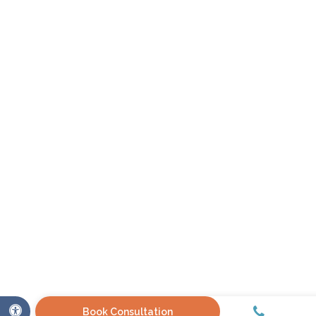
Call
Accessible Version
Book Consultation