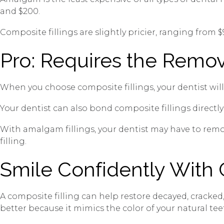
and $200.
Composite fillings are slightly pricier, ranging from 
Pro: Requires the Remov
When you choose composite fillings, your dentist will
Your dentist can also bond composite fillings directly 
With amalgam fillings, your dentist may have to remo
filling.
Smile Confidently With 
A composite filling can help restore decayed, cracke
better because it mimics the color of your natural tee