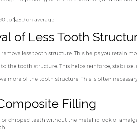
$90 to $250 on average.
al of Less Tooth Structu
 remove less tooth structure. This helps you retain mo
to the tooth structure. This helps reinforce, stabilize
ve more of the tooth structure. This is often necessa
Composite Filling
d, or chipped teeth without the metallic look of amal
th.