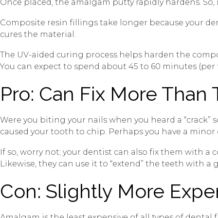
Once placed, the amalgam putty rapidly hardens. So, i
Composite resin fillings take longer because your de
cures the material.
The UV-aided curing process helps harden the composi
You can expect to spend about 45 to 60 minutes (per to
Pro: Can Fix More Than
Were you biting your nails when you heard a “crack”
caused your tooth to chip. Perhaps you have a minor 
If so, worry not; your dentist can also fix them with 
Likewise, they can use it to “extend” the teeth with 
Con: Slightly More Exp
Amalgam is the least expensive of all types of dental