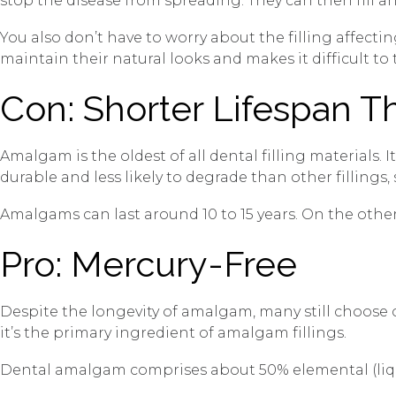
stop the disease from spreading. They can then fill an
You also don’t have to worry about the filling affectin
maintain their natural looks and makes it difficult to t
Con: Shorter Lifespan 
Amalgam is the oldest of all dental filling materials. 
durable and less likely to degrade than other fillings
Amalgams can last around 10 to 15 years. On the other 
Pro: Mercury-Free
Despite the longevity of amalgam, many still choose c
it’s the primary ingredient of amalgam fillings.
Dental amalgam comprises about 50% elemental (liquid)