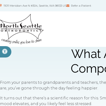
11011 Meridian Ave N #304
Seattle
WA
98133
US
Refer a Patient
What A
Accessible Version
Compos
From your parents to grandparents and teachers, they 
are, you’ve gone through the day feeling happier.
It turns out that there’s a scientific reason for this. S
mood elevates, and you likely feel less stressed.