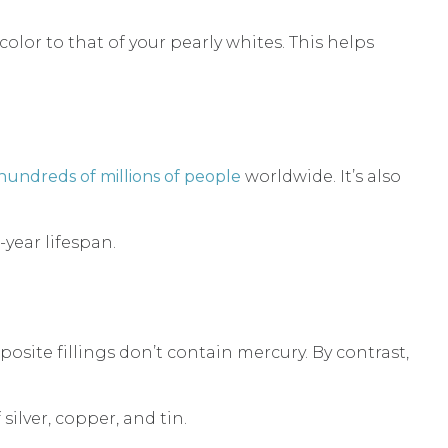
color to that of your pearly whites. This helps
hundreds of millions of people
worldwide. It’s also
-year lifespan.
site fillings don’t contain mercury. By contrast,
ilver, copper, and tin.