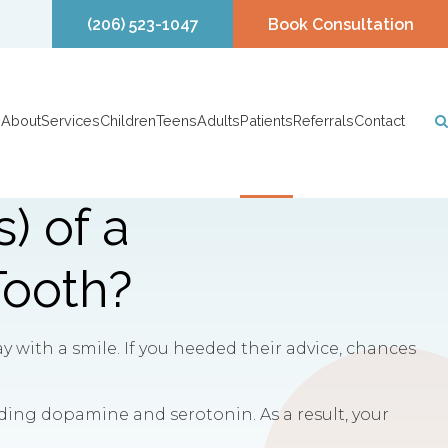
(206) 523-1047
Book Consultation
About
Services
Children
Teens
Adults
Patients
Referrals
Contact
) of a
Tooth?
 with a smile. If you heeded their advice, chances
uding dopamine and serotonin. As a result, your