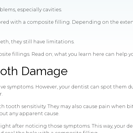
lems, especially cavities.
estored with a composite filling. Depending on the ex
h, they still have limitations.
site fillings. Read on; what you learn here can help you
Tooth Damage
 have symptoms. However, your dentist can spot them d
r.
th tooth sensitivity. They may also cause pain when bi
hout any apparent cause.
 right after noticing those symptoms. This way, your d