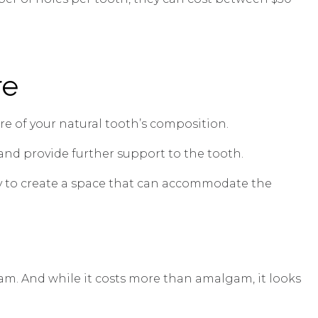
re
re of your natural tooth’s composition.
, and provide further support to the tooth.
ry to create a space that can accommodate the
gam. And while it costs more than amalgam, it looks