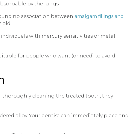
absorbable by the lungs.
e found no association between
amalgam fillings and
 old.
individuals with mercury sensitivities or metal
uitable for people who want (or need) to avoid
m
ter thoroughly cleaning the treated tooth, they
dered alloy. Your dentist can immediately place and