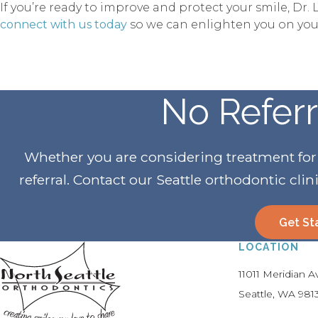
If you’re ready to improve and protect your smile, D
connect with us today
so we can enlighten you on your
No Refer
Whether you are considering treatment for yo
referral. Contact our Seattle orthodontic clin
Get St
LOCATION
11011 Meridian 
Seattle
WA
981