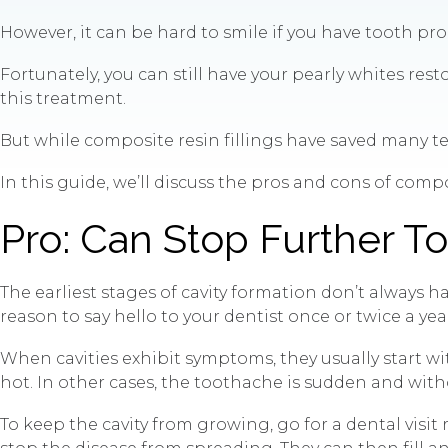
However, it can be hard to smile if you have tooth prob
Fortunately, you can still have your pearly whites r
this treatment.
But while composite resin fillings have saved many teet
In this guide, we’ll discuss the pros and cons of compo
Pro: Can Stop Further 
The earliest stages of cavity formation don’t always
reason to say hello to your dentist once or twice a yea
When cavities exhibit symptoms, they usually start wi
hot. In other cases, the toothache is sudden and wit
To keep the cavity from growing, go for a dental visit