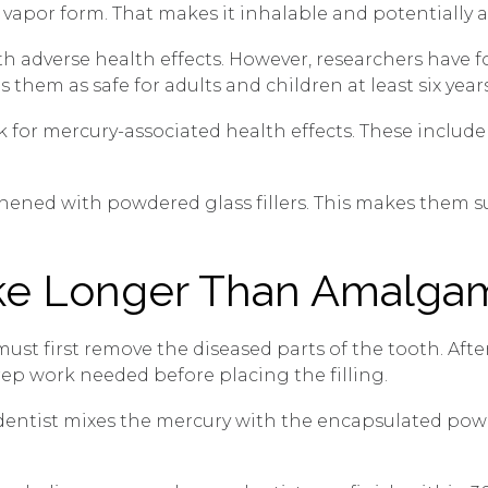
 vapor form. That makes it inhalable and potentially 
ith adverse health effects. However, researchers hav
 them as safe for adults and children at least six years
k for mercury-associated health effects. These include 
thened with powdered glass fillers. This makes them s
ke Longer Than Amalga
t must first remove the diseased parts of the tooth. Af
 prep work needed before placing the filling.
r dentist mixes the mercury with the encapsulated pow