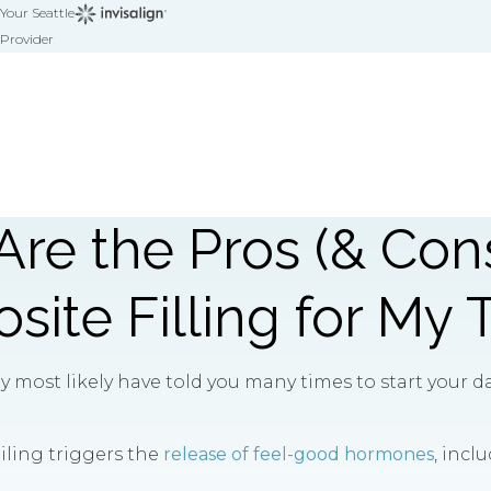
Your Seattle
Provider
re the Pros (& Cons
ite Filling for My 
most likely have told you many times to start your day
miling triggers the
release of feel-good hormones
, incl