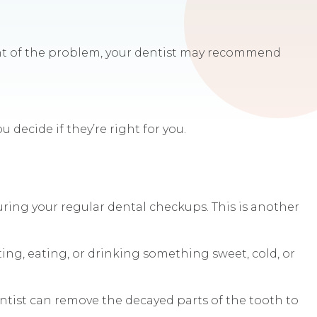
tent of the problem, your dentist may recommend
 decide if they’re right for you.
uring your regular dental checkups. This is another
ting, eating, or drinking something sweet, cold, or
entist can remove the decayed parts of the tooth to