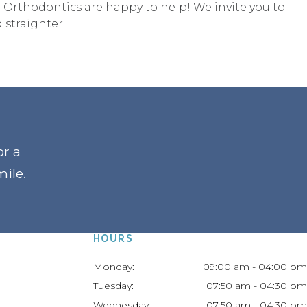
 Orthodontics are happy to help! We invite you to
 straighter.
or a
mile
.
HOURS
Monday:
09:00 am - 04:00 pm
Tuesday:
07:50 am - 04:30 pm
Wednesday:
07:50 am - 04:30 pm