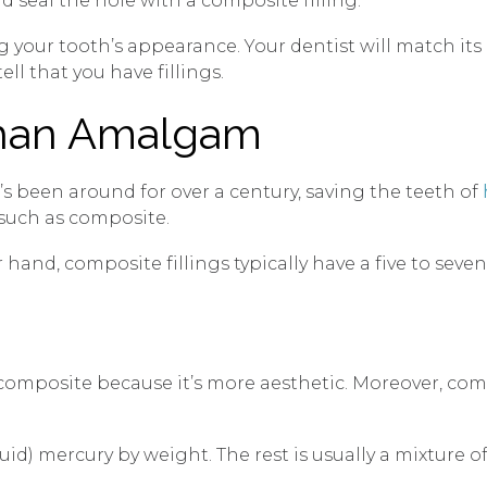
d seal the hole with a composite filling.
g your tooth’s appearance. Your dentist will match its 
ell that you have fillings.
Than Amalgam
It’s been around for over a century, saving the teeth of
, such as composite.
hand, composite fillings typically have a five to seven
omposite because it’s more aesthetic. Moreover, compo
 mercury by weight. The rest is usually a mixture of s