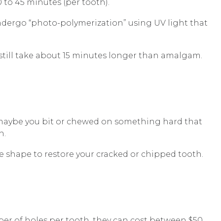
 to 45 minutes (per tooth).
undergo “photo-polymerization” using UV light that
 still take about 15 minutes longer than amalgam.
r maybe you bit or chewed on something hard that
h.
ate shape to restore your cracked or chipped tooth.
mber of holes per tooth, they can cost between $50