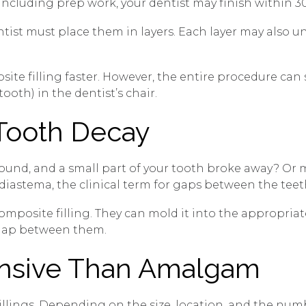
ncluding prep work, your dentist may finish within 30
ntist must place them in layers. Each layer may also 
te filling faster. However, the entire procedure can
oth) in the dentist’s chair.
 Tooth Decay
 sound, and a small part of your tooth broke away? O
diastema, the clinical term for gaps between the teet
a composite filling. They can mold it into the appropri
a gap between them.
ensive Than Amalgam
 fillings. Depending on the size, location, and the nu