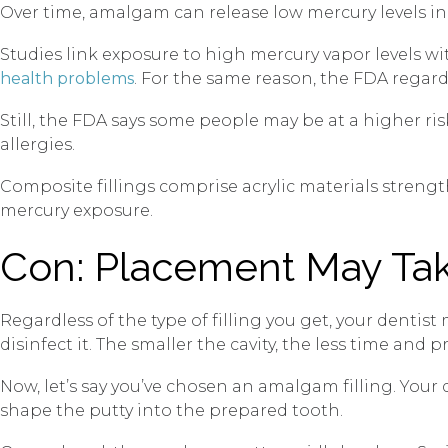
Over time, amalgam can release low mercury levels in
Studies link exposure to high mercury vapor levels w
health problems
. For the same reason, the FDA regards
Still, the FDA says some people may be at a higher ris
allergies.
Composite fillings comprise acrylic materials streng
mercury exposure.
Con: Placement May Ta
Regardless of the type of filling you get, your dentis
disinfect it. The smaller the cavity, the less time and
Now, let’s say you’ve chosen an amalgam filling. You
shape the putty into the prepared tooth.