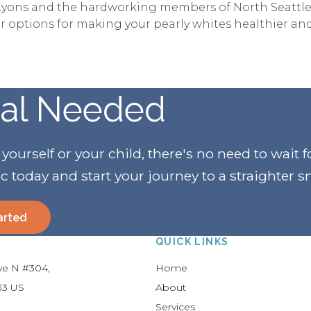
r. Lyons and the hardworking members of North Seattle
 options for making your pearly whites healthier and
ral Needed
urself or your child, there's no need to wait f
ic today and start your journey to a straighter s
arted
QUICK LINKS
Ave N #304
Home
33
US
About
Services